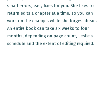
small errors, easy fixes for you. She likes to
return edits a chapter at a time, so you can
work on the changes while she forges ahead.
An entire book can take six weeks to four
months, depending on page count, Leslie’s
schedule and the extent of editing required.