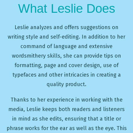
What Leslie Does
Leslie analyzes and offers suggestions on
writing style and self-editing. In addition to her
command of language and extensive
wordsmithery skills, she can provide tips on
formatting, page and cover design, use of
typefaces and other intricacies in creating a
quality product.
Thanks to her experience in working with the
media, Leslie keeps both readers and listeners
in mind as she edits, ensuring that a title or
phrase works for the ear as well as the eye. This