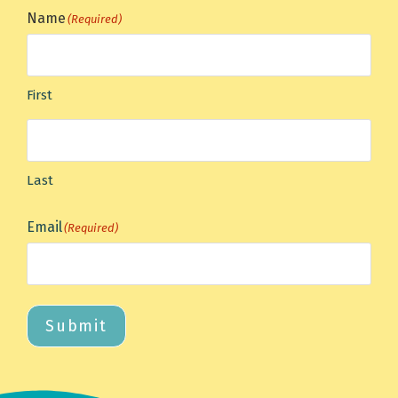
Name
(Required)
First
Last
Email
(Required)
Submit