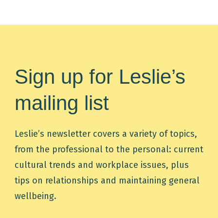
Sign up for Leslie’s
mailing list
Leslie’s newsletter covers a variety of topics,
from the professional to the personal: current
cultural trends and workplace issues, plus
tips on relationships and maintaining general
wellbeing.