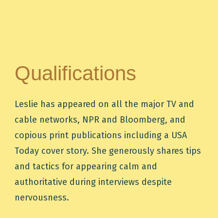
Qualifications
Leslie has appeared on all the major TV and
cable networks, NPR and Bloomberg, and
copious print publications including a USA
Today cover story. She generously shares tips
and tactics for appearing calm and
authoritative during interviews despite
nervousness.