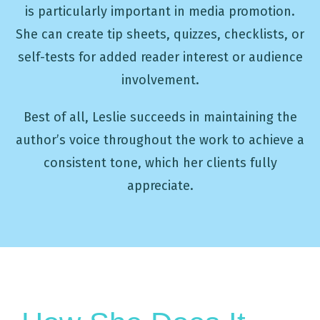
is particularly important in media promotion.
She can create tip sheets, quizzes, checklists, or
self-tests for added reader interest or audience
involvement.
Best of all, Leslie succeeds in maintaining the
author’s voice throughout the work to achieve a
consistent tone, which her clients fully
appreciate.