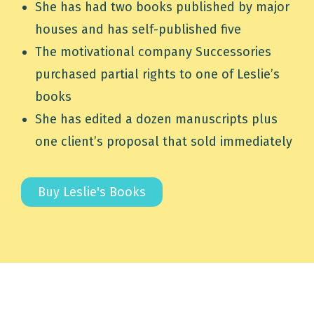
She has had two books published by major
houses and has self-published five
The motivational company Successories
purchased partial rights to one of Leslie’s
books
She has edited a dozen manuscripts plus
one client’s proposal that sold immediately
Buy Leslie's Books