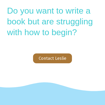
Do you want to write a
book but are struggling
with how to begin?
Contact Leslie