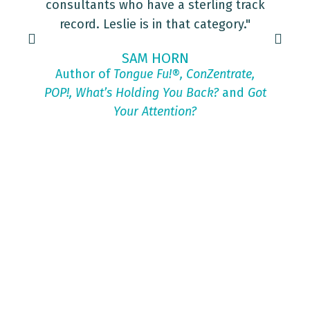
consultants who have a sterling track
record. Leslie is in that category."
SAM HORN
Author of
Tongue Fu!®, ConZentrate,
POP!, What’s Holding You Back?
and
Got
Your Attention?
Tr