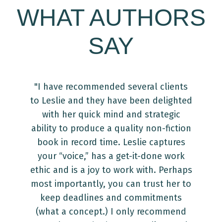
WHAT AUTHORS
SAY
"I have recommended several clients
"Y
to Leslie and they have been delighted
with her quick mind and strategic
re
ability to produce a quality non-fiction
book in record time. Leslie captures
a
your “voice,” has a get-it-done work
T
ethic and is a joy to work with. Perhaps
g
most importantly, you can trust her to
v
keep deadlines and commitments
(what a concept.) I only recommend