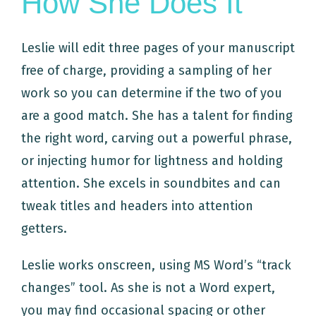
How She Does It
Leslie will edit three pages of your manuscript
free of charge, providing a sampling of her
work so you can determine if the two of you
are a good match. She has a talent for finding
the right word, carving out a powerful phrase,
or injecting humor for lightness and holding
attention. She excels in soundbites and can
tweak titles and headers into attention
getters.
Leslie works onscreen, using MS Word’s “track
changes” tool. As she is not a Word expert,
you may find occasional spacing or other