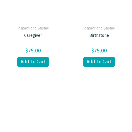
Inspirational Jewelry
Inspirational Jewelry
Caregiver
Birthstone
$
75.00
$
75.00
Add To Cart
Add To Cart