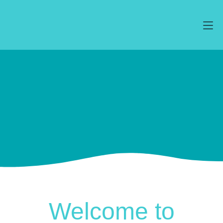
Welcome to