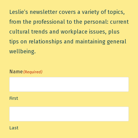
Leslie’s newsletter covers a variety of topics,
from the professional to the personal: current
cultural trends and workplace issues, plus
tips on relationships and maintaining general
wellbeing.
Name
(Required)
First
Last