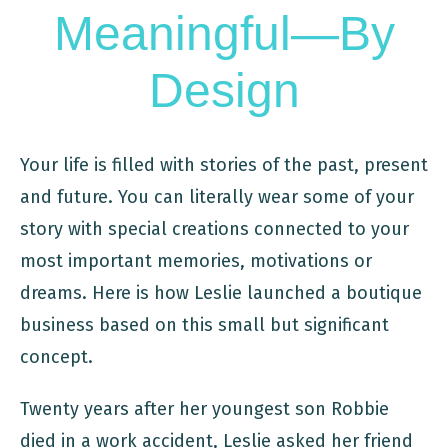
Meaningful—By
Design
Your life is filled with stories of the past, present
and future. You can literally wear some of your
story with special creations connected to your
most important memories, motivations or
dreams. Here is how Leslie launched a boutique
business based on this small but significant
concept.
Twenty years after her youngest son Robbie
died in a work accident, Leslie asked her friend