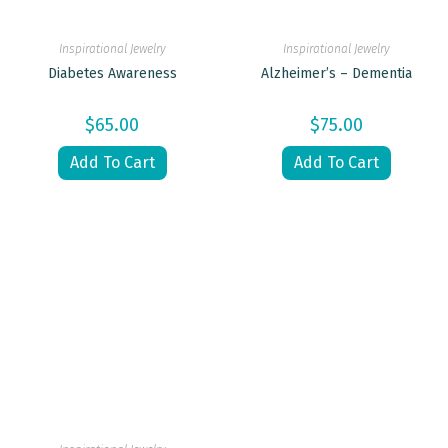
Inspirational Jewelry
Inspirational Jewelry
Diabetes Awareness
Alzheimer’s – Dementia
$
65.00
$
75.00
Add To Cart
Add To Cart