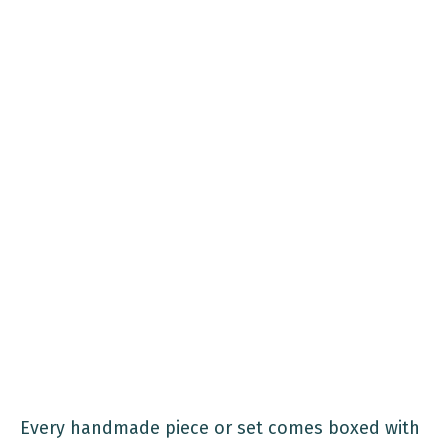
Every handmade piece or set comes boxed with