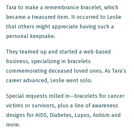
Tara to make a remembrance bracelet, which
became a treasured item. It occurred to Leslie
that others might appreciate having such a
personal keepsake.
They teamed up and started a web-based
business, specializing in bracelets
commemorating deceased loved ones. As Tara’s
career advanced, Leslie went solo.
Special requests rolled in—bracelets for cancer
victims or survivors, plus a line of awareness
designs for AIDS, Diabetes, Lupus, Autism and
more.