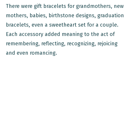
There were gift bracelets for grandmothers, new
mothers, babies, birthstone designs, graduation
bracelets, even a sweetheart set for a couple.
Each accessory added meaning to the act of
remembering, reflecting, recognizing, rejoicing
and even romancing.