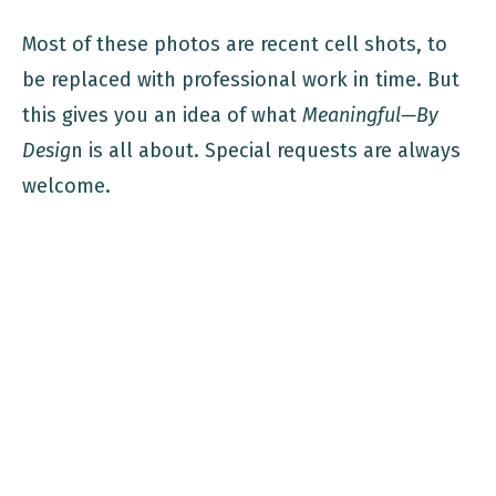
Most of these photos are recent cell shots, to
be replaced with professional work in time. But
this gives you an idea of what
Meaningful—By
Desig
n is all about. Special requests are always
welcome.