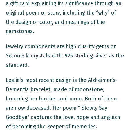
a gift card explaining its significance through an
original poem or story, including the “why” of
the design or color, and meanings of the
gemstones.
Jewelry components are high quality gems or
Swarovski crystals with .925 sterling silver as the
standard.
Leslie’s most recent design is the Alzheimer’s-
Dementia bracelet, made of moonstone,
honoring her brother and mom. Both of them
are now deceased. Her poem “ Slowly Say
Goodbye” captures the love, hope and anguish
of becoming the keeper of memories.