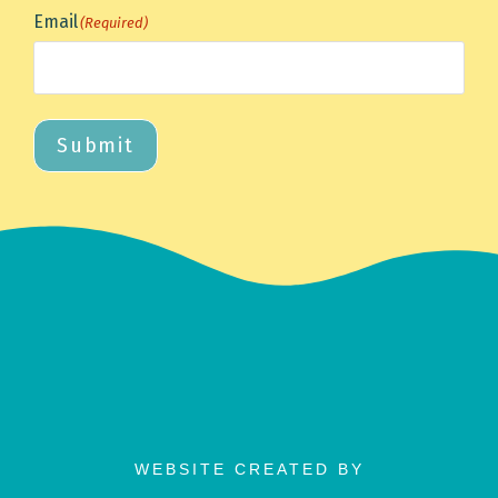
Email
(Required)
Submit
WEBSITE CREATED BY