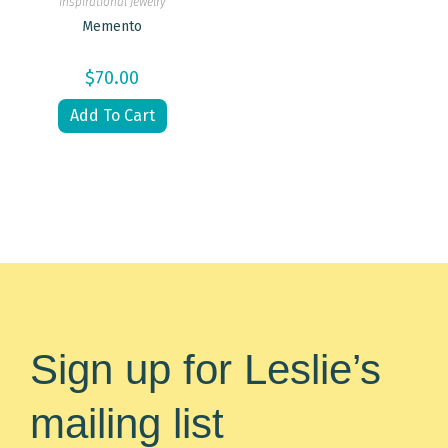
Inspirational Jewelry
Memento
$
70.00
Add To Cart
Sign up for Leslie’s
mailing list